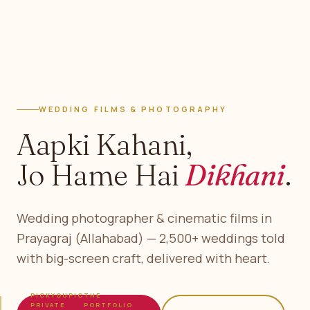
WEDDING FILMS & PHOTOGRAPHY
Aapki Kahani,
Jo Hame Hai
Dikhani
.
Wedding photographer & cinematic films in
Prayagraj (Allahabad) — 2,500+ weddings told
with big-screen craft, delivered with heart.
PICKYOUPIC
THE
PRIVATE
PORTFOLIO