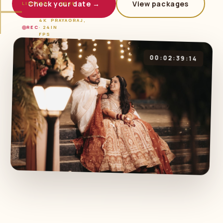
Check your date →
View packages
LIMITED
2026
4K
PRAYAGRAJ,
REC
· 24
IN
FPS
00:02:39:14